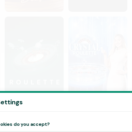
Roulette
Crystal Roulette
ettings
Sticky Bandits Roulette Live
Ultra Warp Roulette
okies do you accept?