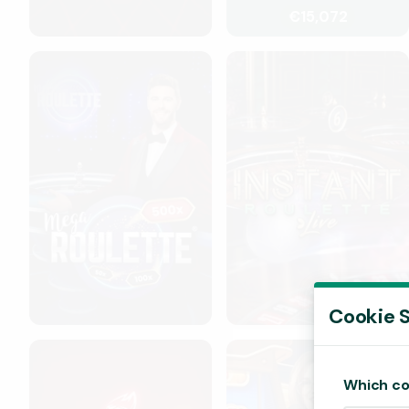
€15,072
Mega Roulette
Instant Roulette
Cookie S
Streak of Luck: Double Dice
Cash Collect Roulette Live
Which co