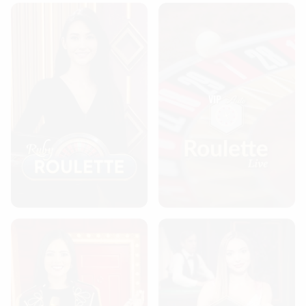
Roulette Ruby
Auto VIP Roulette
Red Door Roulette
Roulette