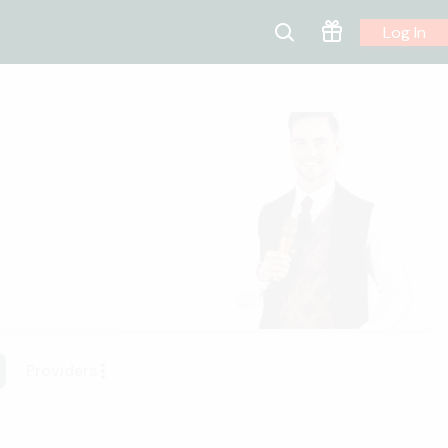
Log In
Providers