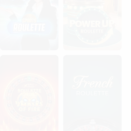
Epic Strike Roulette 9 Masks of Fire
French Roulette