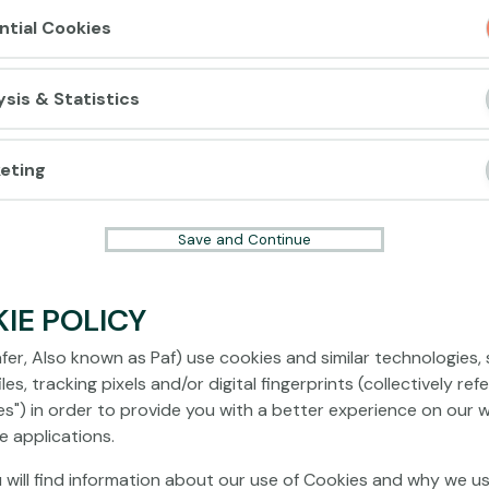
ntial Cookies
ysis & Statistics
eting
Save and Continue
Fireball Roulette
Lightning Roulette
IE POLICY
fer, Also known as Paf) use cookies and similar technologies,
les, tracking pixels and/or digital fingerprints (collectively ref
es") in order to provide you with a better experience on our 
e applications.
 will find information about our use of Cookies and why we us