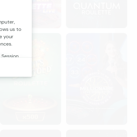
mputer,
lows us to
9 Pots of Gold Roulette
Who Wants To Be A Millionaire 
e your
ences.
. Session
 cookies
, provided
website.
D WHY?
okies.
ed by
European Roulette
Space Invaders Roulette