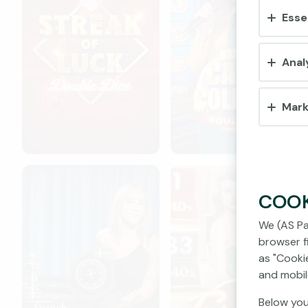
Esse
Anal
Mark
Svensk Roulette
Fortune Roulette
COOK
We (AS Pa
browser fi
as "Cooki
and mobil
Below you