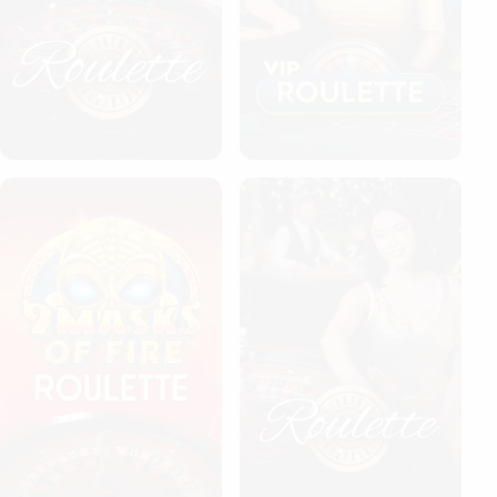
o
ng
9 Masks of Fire Roulette
Live French Roulette
lay
 in
on).
Read
d Meta
visits.
 how
 device
ookie
tom right