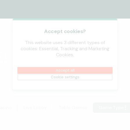
Accept cookies?
This website uses 3 different types of
cookies: Essential, Tracking and Marketing
E!
Cookies.
Accept all
Cookie settings
Casino
Live Lobby
Table Games
Game Type