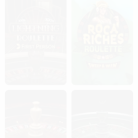
our gaming service, you accept that we use necessary cookie
kies, we cannot provide the gaming service and our website
properly. These cookies are used, among other things, to re
ngs, maintain security and to fulfil our obligations to our part
able to pay out the correct commission.
s and Statistics Cookies
kies allow us to measure and analyse how the gaming service
us to improve it. We use services including Google Analytics a
alytics provides information about how you use the website
ts technical performance, optimise features and make it easier
hared with Google in Ireland and may be transferred to the U
 level of protection). Read more about how Google uses and
Auto Roulette
Auto Roulette
ogle's privacy policy
.
 used to better understand how our website is used and to i
nd features. Hotjar collects information about how you inter
 for example which pages you have visited, clicked or scrolled
you stay on different parts. Hotjar is registered within the EU