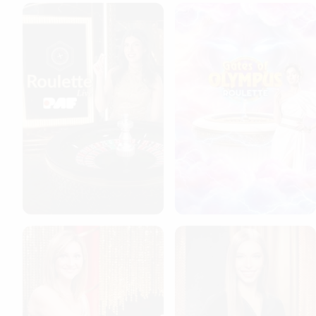
Paf Roulette
Gates of Olympus Roulette
Speed Auto Roulette Live
Speed Roulette 1