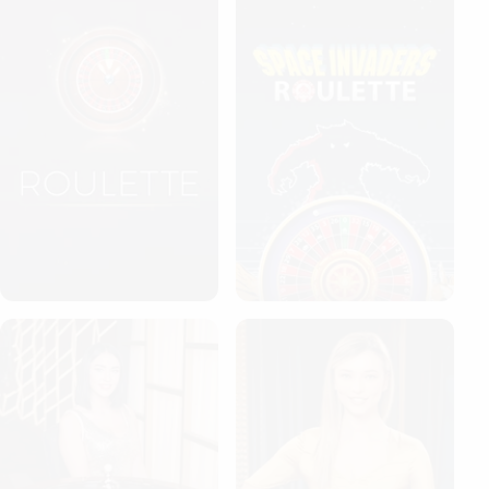
s. Without
 cannot
member
ners, such
 is used
nd Hotjar.
 to
 to use.
SA
 protects
Roulette
VIP Roulette - The Club
mprove
act with
 on and
 and data