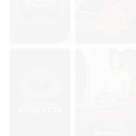
is stored i
Marketin
Marketing
personali
measure t
partners 
European Roulette
American Roulette
We use, a
relevant 
Ireland a
more abo
Conversio
Data may 
Meta use
3. HO
Analytics,
unless yo
settings 