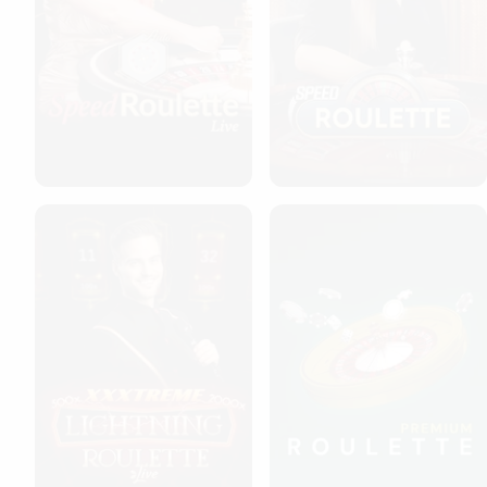
XXXTreme Lightning Roulette
Roulette - Premium