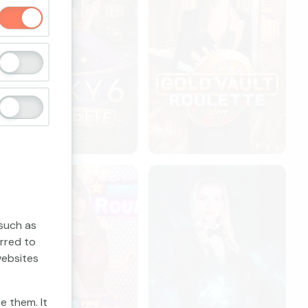
Mega Fire Blaze Roulette Live
Quantum Roulette Live
 such as
erred to
websites
e them. It