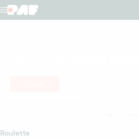
Live Casino
GET €3 REWARD GAM
Open
All
Live 
Roulette