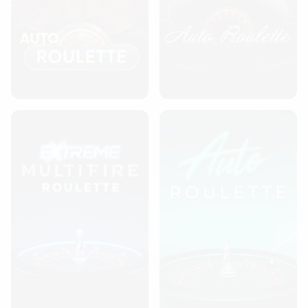
n Ireland.
g Cookies
 cookies are used to show you both personalised and non-
sed ads based on your interests, for ad personalisation and t
he effectiveness of ads. They are set by us and our advertisi
and can track you across different websites and apps.
Extreme Multifire Roulette
Auto Roulette
mong others, Google Ads and Enhanced Conversions to disp
ads and measure campaign results. Data is shared with Google
nd may be transferred to the USA (adequate level of protecti
ut how Google uses your data
. We also use Meta Pixel an
n API for retargeting on Meta's platforms based on your page 
be processed on servers outside the EU.
Read more about
s your data
.
W DO I DELETE COOKIES?
 statistics and marketing cookies will not be installed on your
u consent to this. You also have the option to change your C
at any time. Simply click on Cookie settings located in the bot