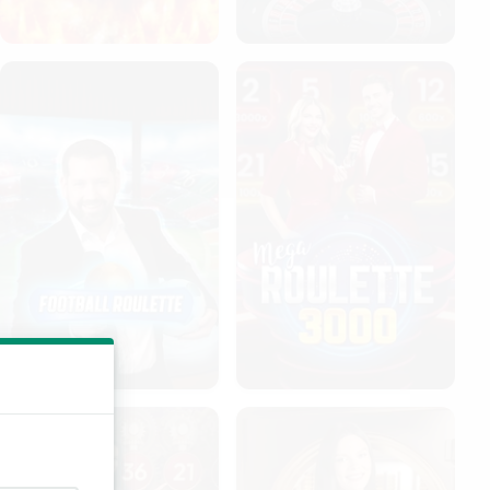
Live Football Roulette
Mega Roulette 3000
Lucky 6 Roulette
Gold Vault Roulette Live