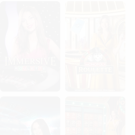
Immersive Roulette
MONOPOLY Roulette
Sports Roulette
PowerUP Roulette