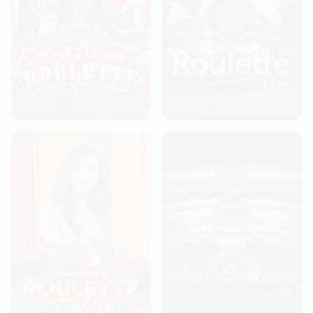
Immersive Roulette Deluxe
Auto Roulette 2