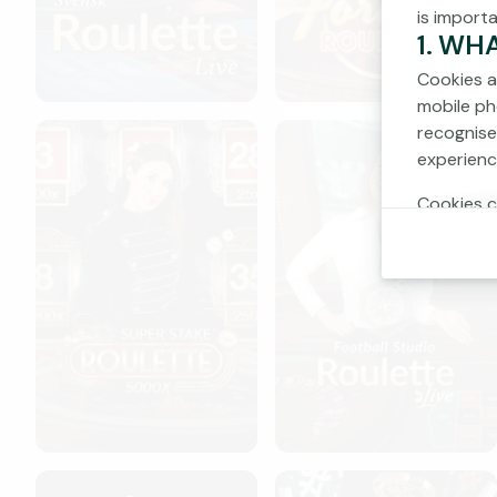
is import
1. WH
Cookies a
mobile ph
Super Stake Roulette
Football Studio Roulette
recognise
experienc
Cookies c
cookies d
are store
that the 
2. WH
We use di
First-par
companies
We use th
Speed Auto Roulette Pragmatic
Golden Chip Roulette
Necessar