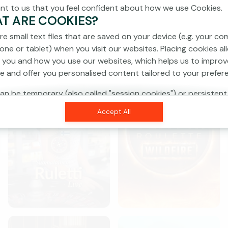
ant to us that you feel confident about how we use Cookies.
AT ARE COOKIES?
re small text files that are saved on your device (e.g. your co
one or tablet) when you visit our websites. Placing cookies al
Suomalainen Ruletti
Multifire Roulette Wildfire
 you and how you use our websites, which helps us to improv
e and offer you personalised content tailored to your prefer
an be temporary (also called "session cookies") or persistent
isappear as soon as you close your browser, while persistent
Accept All
d in your browser until the cookie has reached its expiry date
validity period may be extended each time you return to the 
AT TYPES OF COOKIES DO WE USE AN
fferent types of cookies, both first-party and third-party co
ty cookies are placed by us and third-party cookies are plac
 we work with or purchase services from.
e following categories of Cookies:
First Person Lightning Roulette
Roca Riches Roulette
y Cookies