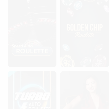
By using 
these coo
function 
your setti
as being 
Analytic
These coo
and help 
Google An
improve i
Data is s
(adequate
Turbo Auto Roulette
Spread Bet Roulette
data in
Go
Hotjar is
content a
the page,
how long 