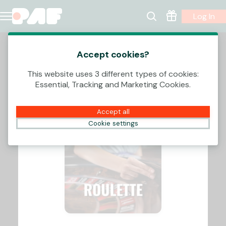
Log In
Accept cookies?
This website uses 3 different types of cookies:
Essential, Tracking and Marketing Cookies.
Accept all
Cookie settings