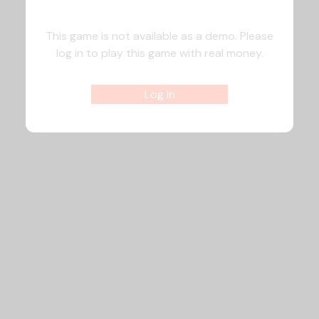
This game is not available as a demo. Please
log in to play this game with real money.
Log In