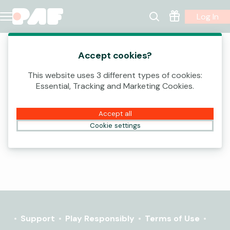
Log In
Jackpot Pools | Big Jackpots,
Accept cookies?
This website uses 3 different types of cookies:
Essential, Tracking and Marketing Cookies.
Accept all
Cookie settings
Support
Play Responsibly
Terms of Use