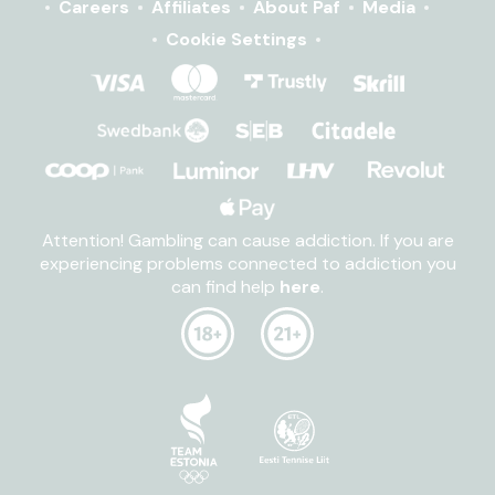
Careers
Affiliates
About Paf
Media
Cookie Settings
Attention! Gambling can cause addiction. If you are
experiencing problems connected to addiction you
can find help
here
.