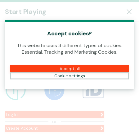
Log In
Start Playing
00:12
This game is starting as a Demo. Please log in
to play this game with real money.
Accept cookies?
The bonus offer is only available to new
players
This website uses 3 different types of cookies:
Create Account
Essential, Tracking and Marketing Cookies.
€100 + €20 in Freebets
bonus-program
Play Demo
Sports
Accept all
Cookie settings
Log In
or
Create Account
Ready to play?