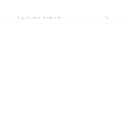
Click anywhere!
Log in with credentials
MEGA
€1,368,574
MAJOR
€15,783
MINOR
€1,096
Join