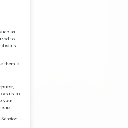
 such as
erred to
websites
e them. It
mputer,
lows us to
e your
ences.
. Session
 cookies