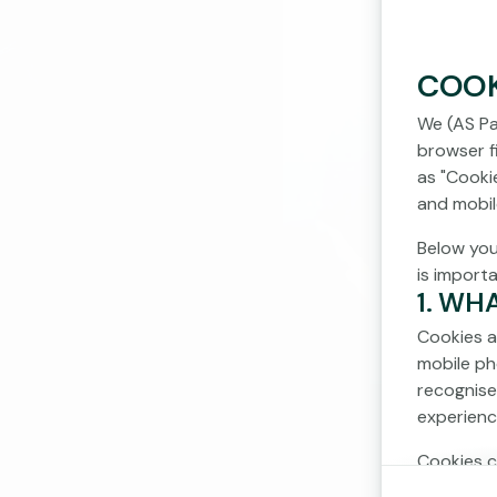
COOK
We (AS Pa
browser fi
as "Cooki
and mobil
Below you
is import
1. WH
Cookies a
mobile ph
recognise
experienc
Cookies c
cookies d