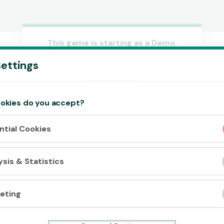
This game is starting as a Demo.
Please log in to play this game with
Accept cookies?
ettings
real money.
This website uses 3 different types of
cookies: Essential, Tracking and Marketing
Create Account
Cookies.
okies do you accept?
Play Demo
Accept all
ntial Cookies
Cookie settings
ysis & Statistics
eting