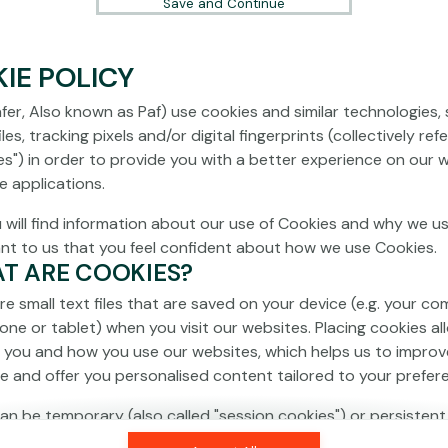
Save and Continue
IE POLICY
fer, Also known as Paf) use cookies and similar technologies,
les, tracking pixels and/or digital fingerprints (collectively ref
es") in order to provide you with a better experience on our 
e applications.
 will find information about our use of Cookies and why we us
ant to us that you feel confident about how we use Cookies.
AT ARE COOKIES?
re small text files that are saved on your device (e.g. your co
one or tablet) when you visit our websites. Placing cookies al
 you and how you use our websites, which helps us to improv
e and offer you personalised content tailored to your prefer
an be temporary (also called "session cookies") or persistent
isappear as soon as you close your browser, while persistent