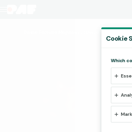
Divine Fortune Megaways
(Demo)
Cookie S
Which co
Esse
Anal
Mark