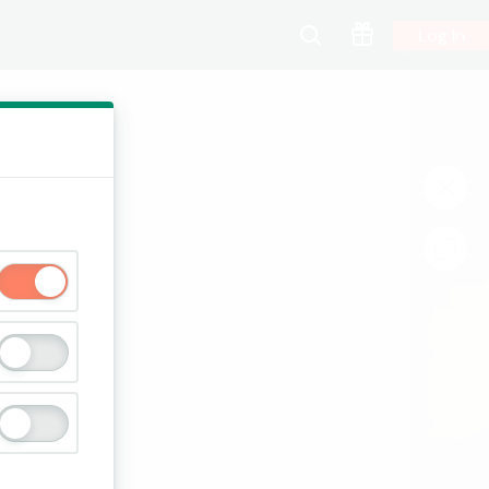
Log In
00:13