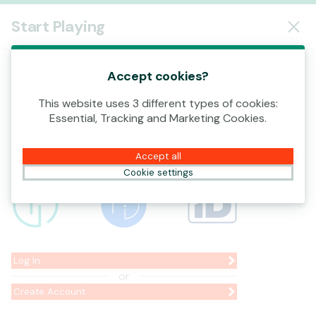
Log In
Start Playing
00:13
This game is starting as a Demo. Please log in
to play this game with real money.
Accept cookies?
The bonus offer is only available to new
players
This website uses 3 different types of cookies:
Create Account
Essential, Tracking and Marketing Cookies.
€100 + €20 in Freebets
bonus-program
Play Demo
Sports
Accept all
Cookie settings
Log In
or
Create Account
Ready to play?