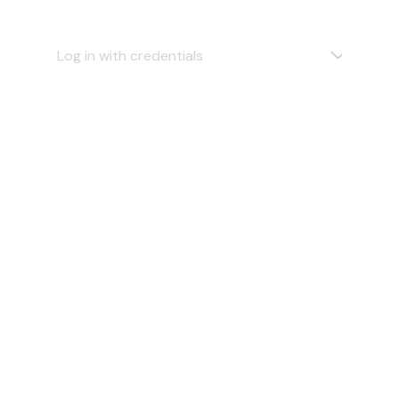
Click anywhere!
Log in with credentials
MEGA
€1,366,116
MAJOR
€12,833
MINOR
€455
Join