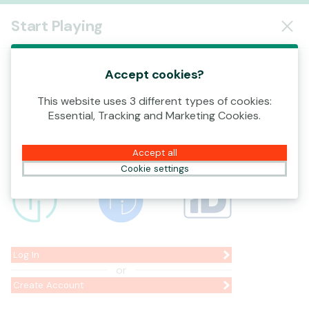
Log In
Start Playing
00:12
This game is starting as a Demo. Please log in
to play this game with real money.
Accept cookies?
The bonus offer is only available to new
players
This website uses 3 different types of cookies:
Create Account
Essential, Tracking and Marketing Cookies.
€100 + €20 in Freebets
bonus-program
Play Demo
Sports
Accept all
Cookie settings
Log In
or
Create Account
Ready to play?