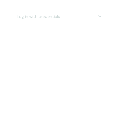
Click anywhere!
Log in with credentials
MEGA
€1,375,194
MAJOR
€23,727
MINOR
€654
Join