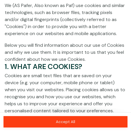
We (AS Pafer, Also known as Paf) use cookies and similar
technologies, such as browser files, tracking pixels
This game is not available as a demo. Please
and/or digital fingerprints (collectively referred to as
log in to play this game with real money.
"Cookies") in order to provide you with a better
experience on our websites and mobile applications.
Log In
Below you will find information about our use of Cookies
and why we use them. It is important to us that you feel
confident about how we use Cookies.
1. WHAT ARE COOKIES?
Cookies are small text files that are saved on your
device (e.g. your computer, mobile phone or tablet)
when you visit our websites. Placing cookies allows us to
recognise you and how you use our websites, which
helps us to improve your experience and offer you
personalised content tailored to your preferences.
Accept All
Cookies can be temporary (also called "session
cookies") or persistent. Session cookies disappear as