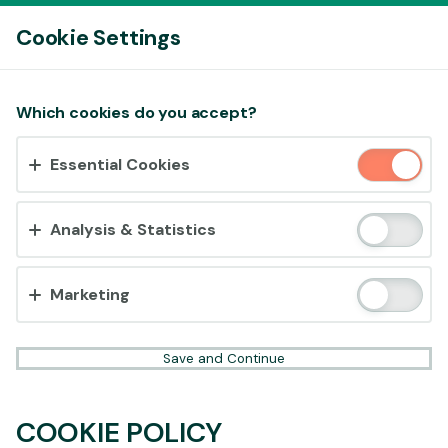
Log In
Cookie Settings
Accept cookies?
Which cookies do you accept?
This website uses 3 different types of cookies:
Essential Cookies
Essential, Tracking and Marketing Cookies.
Accept all
Analysis & Statistics
Cookie settings
Marketing
Save and Continue
COOKIE POLICY