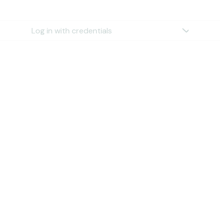
Log in with credentials
4TP Railroad Robbery
Raptor Doublemax
Empire Fortune
€4,672,746
3 Wonders Santa on the Beach
Knight’s Gold Rush 3 Cycle
Goals of Olympus B