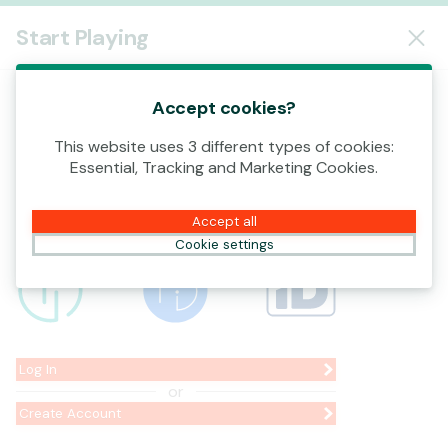
Log In
Start Playing
Casino
Accept cookies?
The bonus offer is only available to new
players
This website uses 3 different types of cookies:
Essential, Tracking and Marketing Cookies.
WIN YOUR SHARE OF €4,000,000!
€100 + €20 in Freebets
bonus-program
Sports
Accept all
Open
Cookie settings
All
New
Paf
Popular
Features
Log In
Yggdrasil
or
MultiFly! 2 MultiMax
Crystal Falls MultiMax
Valley of the Gods
Create Account