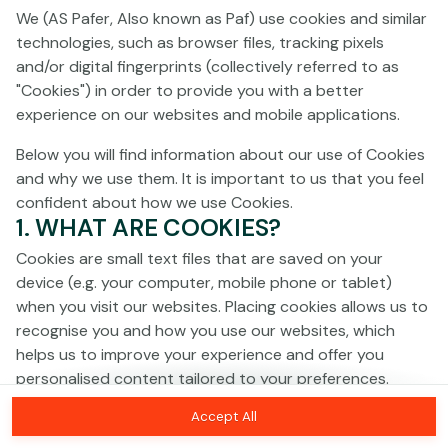
Click anywhere!
We (AS Pafer, Also known as Paf) use cookies and similar
technologies, such as browser files, tracking pixels
and/or digital fingerprints (collectively referred to as
"Cookies") in order to provide you with a better
experience on our websites and mobile applications.
Below you will find information about our use of Cookies
and why we use them. It is important to us that you feel
confident about how we use Cookies.
1. WHAT ARE COOKIES?
Cookies are small text files that are saved on your
device (e.g. your computer, mobile phone or tablet)
when you visit our websites. Placing cookies allows us to
recognise you and how you use our websites, which
MEGA
€1,378,595
helps us to improve your experience and offer you
personalised content tailored to your preferences.
MAJOR
€27,808
Accept All
Cookies can be temporary (also called "session
Join
MINOR
€103
cookies") or persistent. Session cookies disappear as