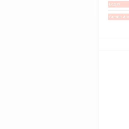
Log In
Create Ac