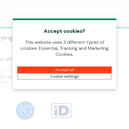
This game is starting as a Demo.
Please log in to play this game with
Accept cookies?
aying
real money.
This website uses 3 different types of
cookies: Essential, Tracking and Marketing
Create Account
Cookies.
s offer is only available to new
Play Demo
players
Accept all
Cookie settings
00 + €20 in Freebets
program
orts