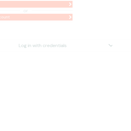
or
count
Log in with credentials