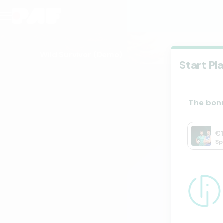
Wild Survivor
(Demo)
Start Pl
The bonu
€1
bonus-
Sp