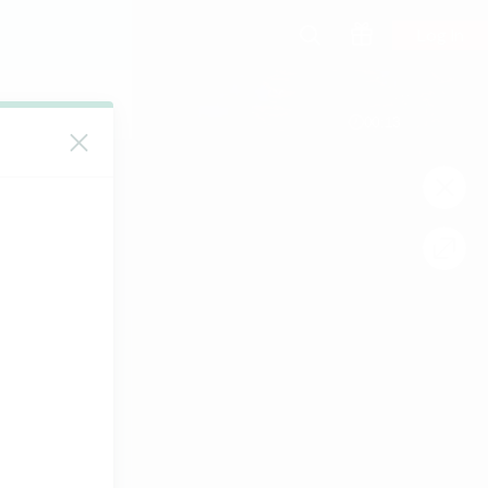
Log In
00:13