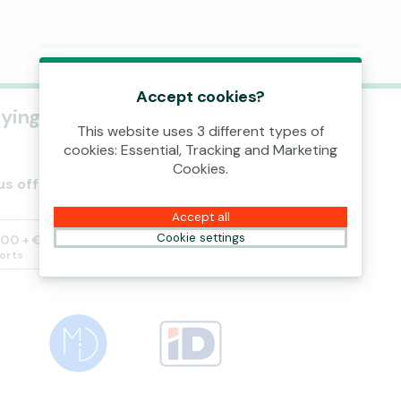
This game is starting as a Demo.
Please log in to play this game with
Accept cookies?
aying
real money.
This website uses 3 different types of
cookies: Essential, Tracking and Marketing
Create Account
Cookies.
s offer is only available to new
Play Demo
players
Accept all
Cookie settings
00 + €20 in Freebets
program
orts