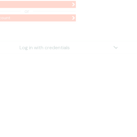
or
count
Log in with credentials