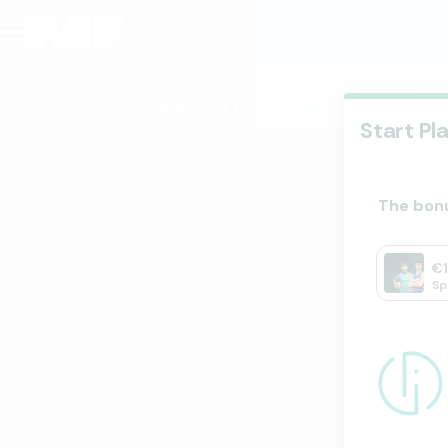
Tippy's Golden Pot
(Demo)
Start Pl
The bonu
€1
bonus-
Sp