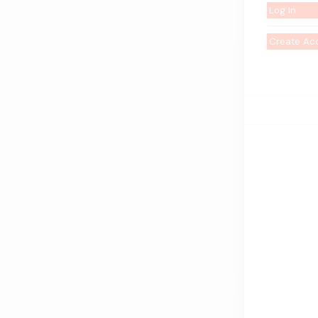
Log In
Create Ac