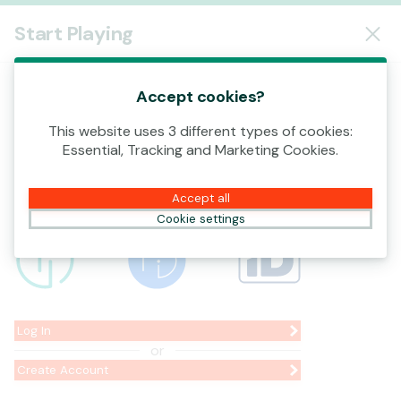
Log In
Start Playing
00:12
This game is starting as a Demo. Please log in
to play this game with real money.
Accept cookies?
The bonus offer is only available to new
players
This website uses 3 different types of cookies:
Create Account
Essential, Tracking and Marketing Cookies.
€100 + €20 in Freebets
bonus-program
Play Demo
Sports
Accept all
Cookie settings
Log In
or
Create Account
Ready to play?