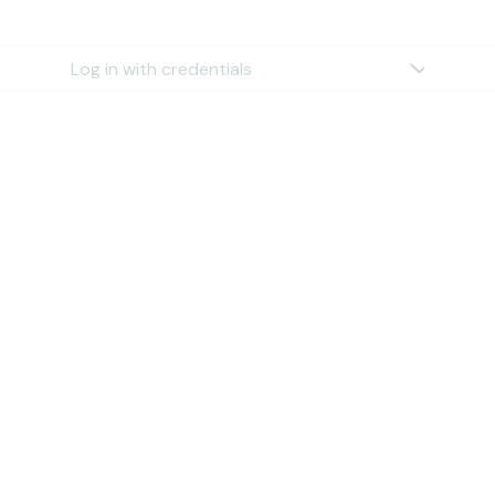
Click anywhere!
Log in with credentials
MEGA
€1,339,360
MAJOR
€73,184
MINOR
€997
Join