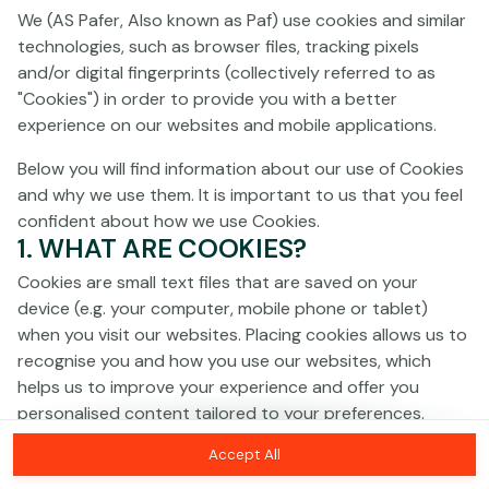
Click anywhere!
We (AS Pafer, Also known as Paf) use cookies and similar
technologies, such as browser files, tracking pixels
and/or digital fingerprints (collectively referred to as
"Cookies") in order to provide you with a better
experience on our websites and mobile applications.
Below you will find information about our use of Cookies
and why we use them. It is important to us that you feel
confident about how we use Cookies.
1. WHAT ARE COOKIES?
Cookies are small text files that are saved on your
device (e.g. your computer, mobile phone or tablet)
when you visit our websites. Placing cookies allows us to
recognise you and how you use our websites, which
MEGA
€1,369,992
helps us to improve your experience and offer you
personalised content tailored to your preferences.
MAJOR
€17,484
Accept All
Cookies can be temporary (also called "session
MINOR
€107
Join
cookies") or persistent. Session cookies disappear as