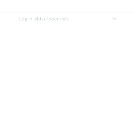
Click anywhere!
Log in with credentials
MEGA
€1,346,294
MAJOR
€81,504
Join