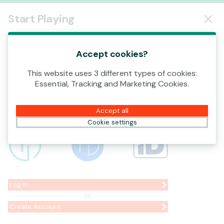
Log In
Start Playing
00:15
This game is starting as a Demo. Please log in
to play this game with real money.
Accept cookies?
The bonus offer is only available to new
players
This website uses 3 different types of cookies:
Create Account
Essential, Tracking and Marketing Cookies.
€100 + €20 in Freebets
bonus-program
Play Demo
Sports
Accept all
Cookie settings
Log In
or
Create Account
Ready to play?