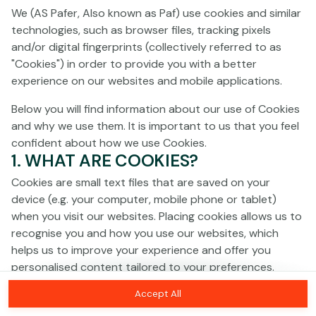
Click anywhere!
We (AS Pafer, Also known as Paf) use cookies and similar
technologies, such as browser files, tracking pixels
and/or digital fingerprints (collectively referred to as
"Cookies") in order to provide you with a better
experience on our websites and mobile applications.
Below you will find information about our use of Cookies
and why we use them. It is important to us that you feel
confident about how we use Cookies.
1. WHAT ARE COOKIES?
Cookies are small text files that are saved on your
device (e.g. your computer, mobile phone or tablet)
when you visit our websites. Placing cookies allows us to
recognise you and how you use our websites, which
MEGA
€1,369,482
helps us to improve your experience and offer you
personalised content tailored to your preferences.
MAJOR
€16,873
Accept All
Cookies can be temporary (also called "session
MINOR
€565
Join
cookies") or persistent. Session cookies disappear as