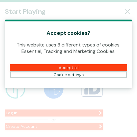
Log In
Start Playing
00:30
This game is starting as a Demo. Please log in
to play this game with real money.
Accept cookies?
The bonus offer is only available to new
players
This website uses 3 different types of cookies:
Create Account
Essential, Tracking and Marketing Cookies.
€100 + €20 in Freebets
bonus-program
Play Demo
Sports
Accept all
Cookie settings
Log In
or
Create Account
Ready to play?