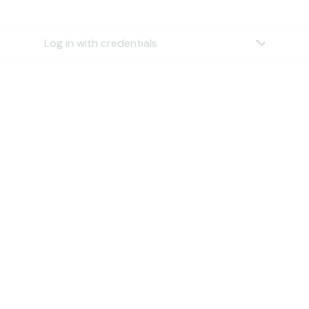
Click anywhere!
Log in with credentials
MEGA
€1,327,663
MAJOR
€59,147
MINOR
€750
RAPID
€29
Join