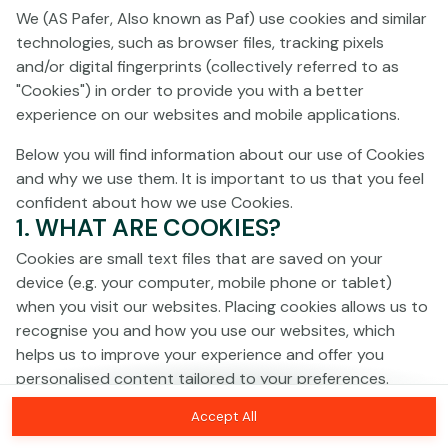
Click anywhere!
We (AS Pafer, Also known as Paf) use cookies and similar
technologies, such as browser files, tracking pixels
and/or digital fingerprints (collectively referred to as
"Cookies") in order to provide you with a better
experience on our websites and mobile applications.
Below you will find information about our use of Cookies
and why we use them. It is important to us that you feel
confident about how we use Cookies.
1. WHAT ARE COOKIES?
Cookies are small text files that are saved on your
device (e.g. your computer, mobile phone or tablet)
when you visit our websites. Placing cookies allows us to
recognise you and how you use our websites, which
MEGA
€1,377,705
helps us to improve your experience and offer you
personalised content tailored to your preferences.
MAJOR
€26,739
Accept All
Cookies can be temporary (also called "session
MINOR
€162
Join
cookies") or persistent. Session cookies disappear as