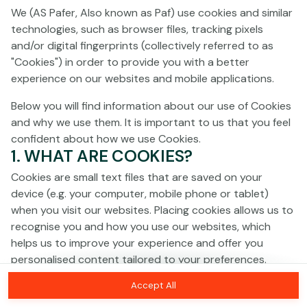
Click anywhere!
We (AS Pafer, Also known as Paf) use cookies and similar
technologies, such as browser files, tracking pixels
and/or digital fingerprints (collectively referred to as
"Cookies") in order to provide you with a better
experience on our websites and mobile applications.
Below you will find information about our use of Cookies
and why we use them. It is important to us that you feel
confident about how we use Cookies.
1. WHAT ARE COOKIES?
Cookies are small text files that are saved on your
device (e.g. your computer, mobile phone or tablet)
when you visit our websites. Placing cookies allows us to
recognise you and how you use our websites, which
MEGA
€1,332,116
helps us to improve your experience and offer you
personalised content tailored to your preferences.
MAJOR
€64,492
Accept All
Cookies can be temporary (also called "session
Join
MINOR
€559
cookies") or persistent. Session cookies disappear as