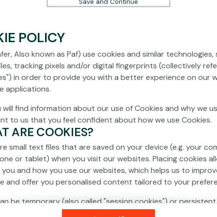
Save and Continue
IE POLICY
fer, Also known as Paf) use cookies and similar technologies,
les, tracking pixels and/or digital fingerprints (collectively ref
es") in order to provide you with a better experience on our 
e applications.
 will find information about our use of Cookies and why we us
ant to us that you feel confident about how we use Cookies.
AT ARE COOKIES?
re small text files that are saved on your device (e.g. your co
one or tablet) when you visit our websites. Placing cookies al
 you and how you use our websites, which helps us to improv
e and offer you personalised content tailored to your prefer
an be temporary (also called "session cookies") or persistent
isappear as soon as you close your browser, while persistent