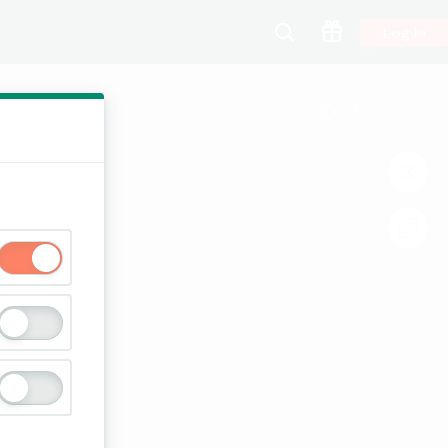
Log In
00:13