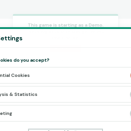
This game is starting as a Demo.
Please log in to play this game with
Accept cookies?
ettings
real money.
This website uses 3 different types of
cookies: Essential, Tracking and Marketing
Create Account
Cookies.
okies do you accept?
Play Demo
Accept all
ntial Cookies
Cookie settings
ysis & Statistics
eting