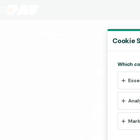
King of 7’s
(Demo)
Cookie S
Which co
Esse
Anal
Mark