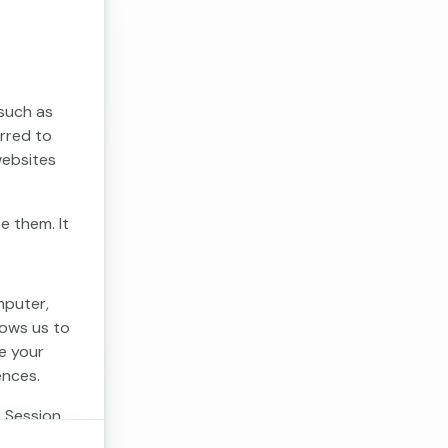
 such as
erred to
websites
e them. It
mputer,
lows us to
e your
ences.
. Session
 cookies