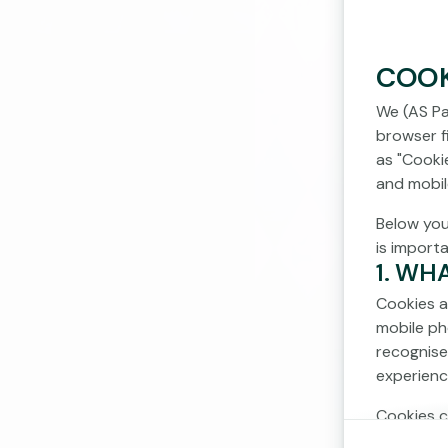
COOK
We (AS Pa
browser fi
as "Cooki
and mobil
Below you
is import
1. WH
Cookies a
mobile ph
recognise
experienc
Cookies c
cookies d