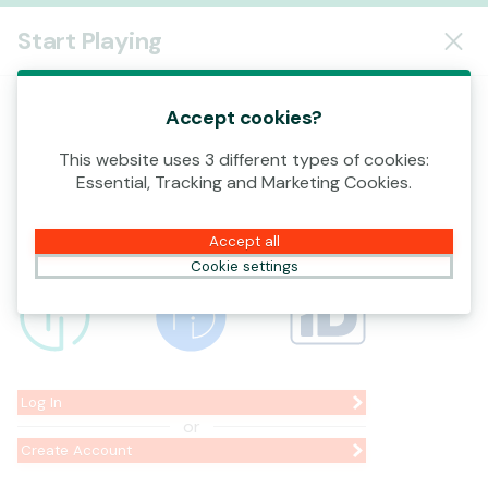
Log In
Start Playing
00:20
This game is starting as a Demo. Please log in
to play this game with real money.
Accept cookies?
The bonus offer is only available to new
players
This website uses 3 different types of cookies:
Create Account
Essential, Tracking and Marketing Cookies.
€100 + €20 in Freebets
bonus-program
Play Demo
Sports
Accept all
Cookie settings
Log In
or
Create Account
Ready to play?