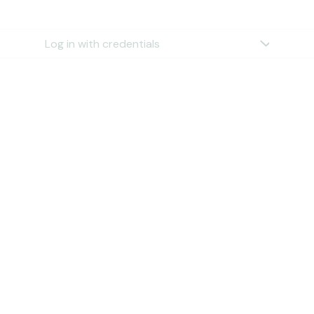
Click anywhere!
Log in with credentials
MEGA
€1,341,207
Join