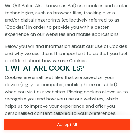
Click anywhere!
We (AS Pafer, Also known as Paf) use cookies and similar
technologies, such as browser files, tracking pixels
and/or digital fingerprints (collectively referred to as
"Cookies") in order to provide you with a better
experience on our websites and mobile applications.
Below you will find information about our use of Cookies
and why we use them. It is important to us that you feel
confident about how we use Cookies.
1. WHAT ARE COOKIES?
Cookies are small text files that are saved on your
device (e.g. your computer, mobile phone or tablet)
when you visit our websites. Placing cookies allows us to
recognise you and how you use our websites, which
MEGA
€1,329,199
helps us to improve your experience and offer you
personalised content tailored to your preferences.
MAJOR
€60,991
Accept All
Cookies can be temporary (also called "session
MINOR
€688
Join
cookies") or persistent. Session cookies disappear as