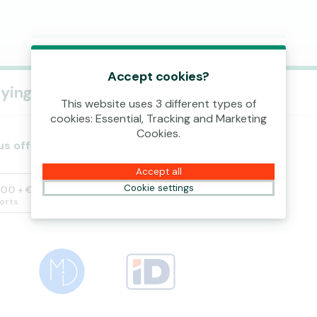
This game is starting as a Demo.
Please log in to play this game with
Accept cookies?
aying
real money.
This website uses 3 different types of
cookies: Essential, Tracking and Marketing
Create Account
Cookies.
s offer is only available to new
Play Demo
players
Accept all
Cookie settings
00 + €20 in Freebets
program
orts