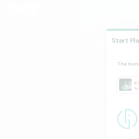
Jade Coins
(Demo)
Start Pl
The bonu
€1
bonus-
Sp