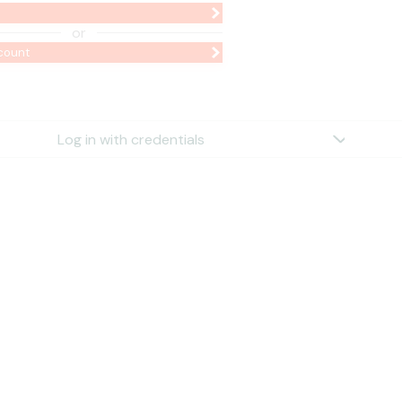
or
count
Log in with credentials