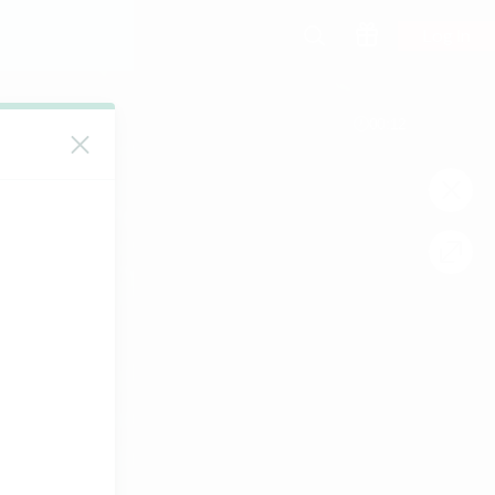
Log In
00:12