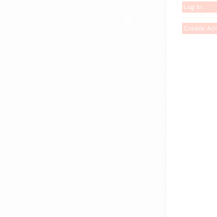
Log In
Create Ac