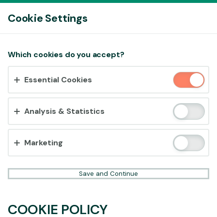
Log In
Cookie Settings
00:13
This game is starting as a Demo. Please log in
to play this game with real money.
Accept cookies?
Which cookies do you accept?
This website uses 3 different types of cookies:
Create Account
Essential Cookies
Essential, Tracking and Marketing Cookies.
Play Demo
Accept all
Analysis & Statistics
Cookie settings
Marketing
Save and Continue
COOKIE POLICY
Ready to play?