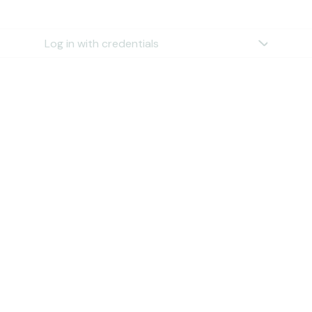
Click anywhere!
Log in with credentials
MEGA
€1,377,693
MAJOR
€26,726
MINOR
€144
Join