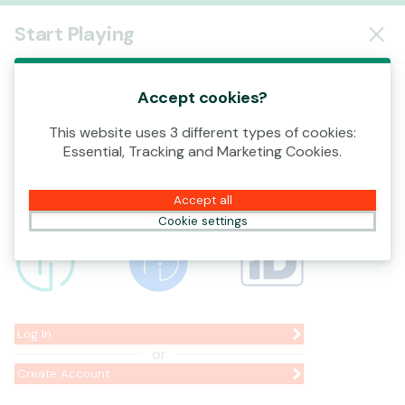
Log In
Start Playing
00:12
This game is starting as a Demo. Please log in
to play this game with real money.
Accept cookies?
The bonus offer is only available to new
players
This website uses 3 different types of cookies:
Create Account
Essential, Tracking and Marketing Cookies.
€100 + €20 in Freebets
bonus-program
Play Demo
Sports
Accept all
Cookie settings
Log In
or
Create Account
Ready to play?