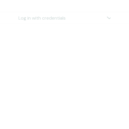
Click anywhere!
Log in with credentials
MEGA
€1,374,904
MAJOR
€23,379
Join