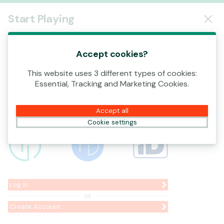
Log In
Start Playing
00:16
This game is starting as a Demo. Please log in
to play this game with real money.
Accept cookies?
The bonus offer is only available to new
players
This website uses 3 different types of cookies:
Create Account
Essential, Tracking and Marketing Cookies.
€100 + €20 in Freebets
bonus-program
Play Demo
Sports
Accept all
Cookie settings
Log In
or
Create Account
Ready to play?