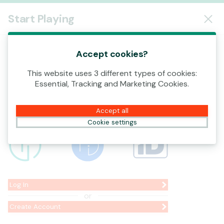
Log In
Start Playing
00:21
This game is starting as a Demo. Please log in
to play this game with real money.
Accept cookies?
The bonus offer is only available to new
players
This website uses 3 different types of cookies:
Create Account
Essential, Tracking and Marketing Cookies.
€100 + €20 in Freebets
bonus-program
Play Demo
Sports
Accept all
Cookie settings
Log In
or
Create Account
Ready to play?