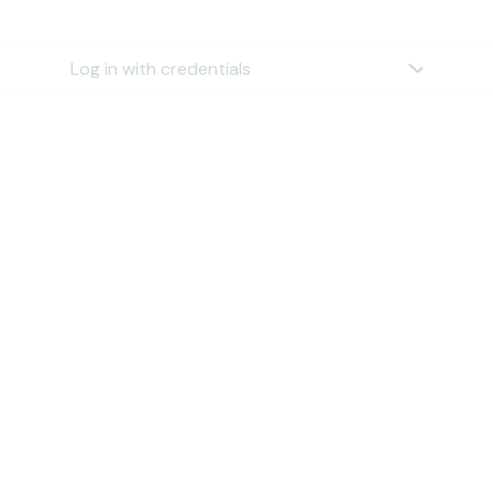
Click anywhere!
Log in with credentials
MEGA
€1,349,802
Join