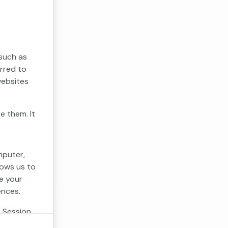
 such as
erred to
websites
e them. It
mputer,
lows us to
e your
ences.
. Session
 cookies