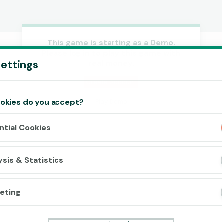
This game is starting as a Demo.
Please log in to play this game with
Accept cookies?
ettings
real money.
This website uses 3 different types of
cookies: Essential, Tracking and Marketing
Create Account
Cookies.
okies do you accept?
Play Demo
Accept all
ntial Cookies
Cookie settings
ysis & Statistics
eting