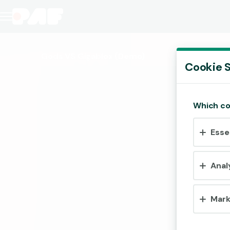
Gods VS Gigablox
(Demo)
Cookie S
Which co
Esse
Anal
Mark