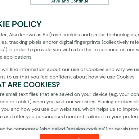
Save and Continue
IE POLICY
fer, Also known as Paf) use cookies and similar technologies,
les, tracking pixels and/or digital fingerprints (collectively ref
es") in order to provide you with a better experience on our 
e applications.
 will find information about our use of Cookies and why we us
ant to us that you feel confident about how we use Cookies.
AT ARE COOKIES?
re small text files that are saved on your device (e.g. your co
one or tablet) when you visit our websites. Placing cookies al
 you and how you use our websites, which helps us to improv
e and offer you personalised content tailored to your prefer
an be temporary (also called "session cookies") or persistent
isappear as soon as you close your browser, while persistent