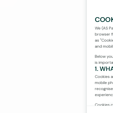
COOK
We (AS Pa
browser fi
as "Cooki
and mobil
Below you
is import
1. WH
Cookies a
mobile ph
recognise
experienc
Cookies c
cookies d