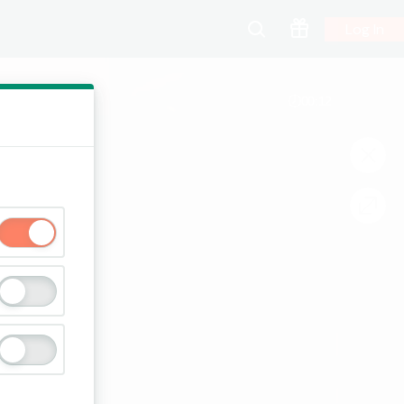
Log In
00:13