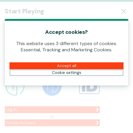
Log In
Start Playing
00:12
This game is starting as a Demo. Please log in
to play this game with real money.
Accept cookies?
The bonus offer is only available to new
players
This website uses 3 different types of cookies:
Create Account
Essential, Tracking and Marketing Cookies.
€100 + €20 in Freebets
bonus-program
Play Demo
Sports
Accept all
Cookie settings
Log In
or
Create Account
Ready to play?