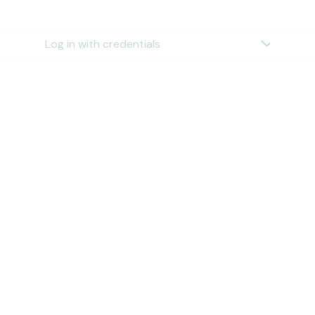
Click anywhere!
Log in with credentials
MEGA
€1,348,030
MAJOR
€83,588
MINOR
€115
Join