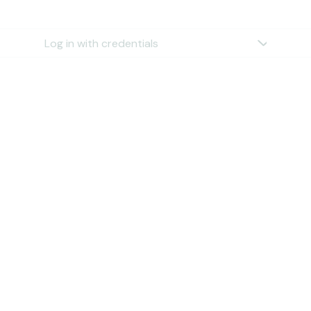
Click anywhere!
Log in with credentials