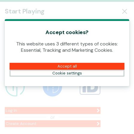
Log In
Start Playing
00:12
This game is starting as a Demo. Please log in
to play this game with real money.
Accept cookies?
The bonus offer is only available to new
players
This website uses 3 different types of cookies:
Create Account
Essential, Tracking and Marketing Cookies.
€100 + €20 in Freebets
bonus-program
Play Demo
Sports
Accept all
Cookie settings
Log In
or
Create Account
Ready to play?