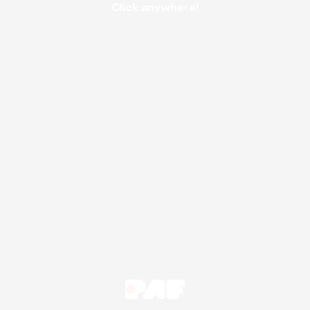
Click anywhere!