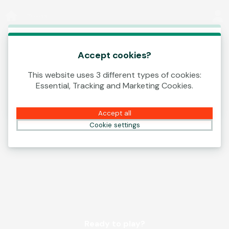
Log In
00:13
This game is starting as a Demo. Please log in
to play this game with real money.
Accept cookies?
This website uses 3 different types of cookies:
Create Account
Essential, Tracking and Marketing Cookies.
Play Demo
Accept all
Cookie settings
Ready to play?