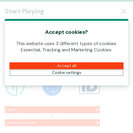
Log In
Start Playing
00:18
This game is starting as a Demo. Please log in
to play this game with real money.
Accept cookies?
The bonus offer is only available to new
players
This website uses 3 different types of cookies:
Create Account
Essential, Tracking and Marketing Cookies.
€100 + €20 in Freebets
bonus-program
Play Demo
Sports
Accept all
Cookie settings
Log In
or
Create Account
Ready to play?