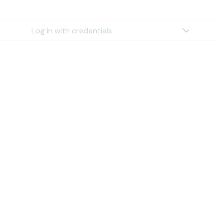
Click anywhere!
Log in with credentials
MEGA
€1,358,062
MAJOR
€10,475
Join