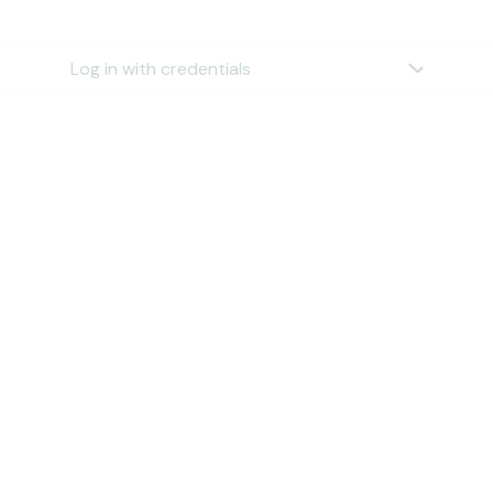
Click anywhere!
Log in with credentials
MEGA
€1,350,816
MAJOR
€86,931
MINOR
€703
Join