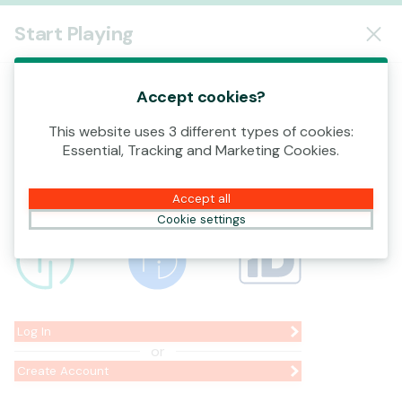
Log In
Start Playing
00:12
This game is starting as a Demo. Please log in
to play this game with real money.
Accept cookies?
The bonus offer is only available to new
players
This website uses 3 different types of cookies:
Create Account
Essential, Tracking and Marketing Cookies.
€100 + €20 in Freebets
bonus-program
Play Demo
Sports
Accept all
Cookie settings
Log In
or
Create Account
Ready to play?