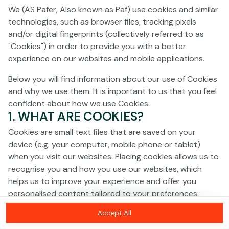
Click anywhere!
We (AS Pafer, Also known as Paf) use cookies and similar
technologies, such as browser files, tracking pixels
and/or digital fingerprints (collectively referred to as
"Cookies") in order to provide you with a better
experience on our websites and mobile applications.
Below you will find information about our use of Cookies
and why we use them. It is important to us that you feel
confident about how we use Cookies.
1. WHAT ARE COOKIES?
Cookies are small text files that are saved on your
device (e.g. your computer, mobile phone or tablet)
when you visit our websites. Placing cookies allows us to
recognise you and how you use our websites, which
MEGA
€1,364,240
helps us to improve your experience and offer you
personalised content tailored to your preferences.
MAJOR
€11,587
Accept All
Cookies can be temporary (also called "session
MINOR
€115
Join
cookies") or persistent. Session cookies disappear as