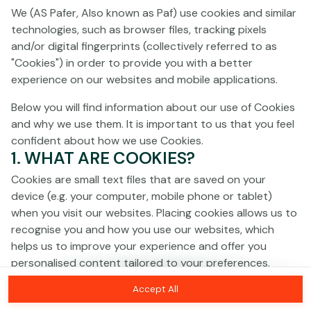
Click anywhere!
We (AS Pafer, Also known as Paf) use cookies and similar
technologies, such as browser files, tracking pixels
and/or digital fingerprints (collectively referred to as
"Cookies") in order to provide you with a better
experience on our websites and mobile applications.
Below you will find information about our use of Cookies
and why we use them. It is important to us that you feel
confident about how we use Cookies.
1. WHAT ARE COOKIES?
Cookies are small text files that are saved on your
device (e.g. your computer, mobile phone or tablet)
when you visit our websites. Placing cookies allows us to
recognise you and how you use our websites, which
MEGA
€1,380,807
helps us to improve your experience and offer you
personalised content tailored to your preferences.
MAJOR
€30,462
Accept All
Cookies can be temporary (also called "session
MINOR
€1,044
Join
cookies") or persistent. Session cookies disappear as