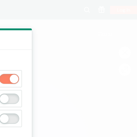
Log In
00:13