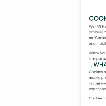
COOK
We (AS Pa
browser fi
as "Cooki
and mobil
Below you
is import
1. WH
Cookies a
mobile ph
recognise
experienc
Cookies c
cookies d