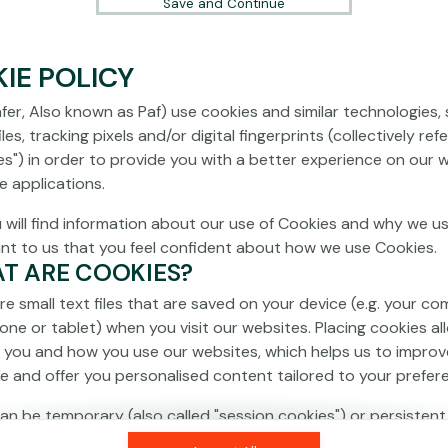
Save and Continue
IE POLICY
fer, Also known as Paf) use cookies and similar technologies,
les, tracking pixels and/or digital fingerprints (collectively ref
es") in order to provide you with a better experience on our 
e applications.
 will find information about our use of Cookies and why we us
ant to us that you feel confident about how we use Cookies.
AT ARE COOKIES?
re small text files that are saved on your device (e.g. your co
one or tablet) when you visit our websites. Placing cookies al
 you and how you use our websites, which helps us to improv
e and offer you personalised content tailored to your prefer
an be temporary (also called "session cookies") or persistent
isappear as soon as you close your browser, while persistent