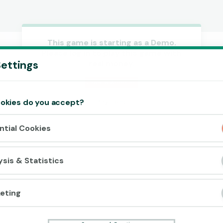
This game is starting as a Demo.
Please log in to play this game with
Accept cookies?
ettings
real money.
This website uses 3 different types of
cookies: Essential, Tracking and Marketing
Create Account
Cookies.
okies do you accept?
Play Demo
Accept all
ntial Cookies
Cookie settings
ysis & Statistics
eting