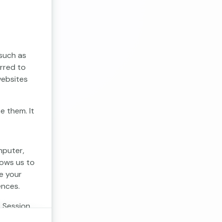
 such as
erred to
websites
e them. It
mputer,
lows us to
e your
ences.
. Session
 cookies