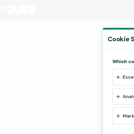
Colt Lightning Inferno
(Demo)
Cookie S
Which co
Esse
Anal
Mark