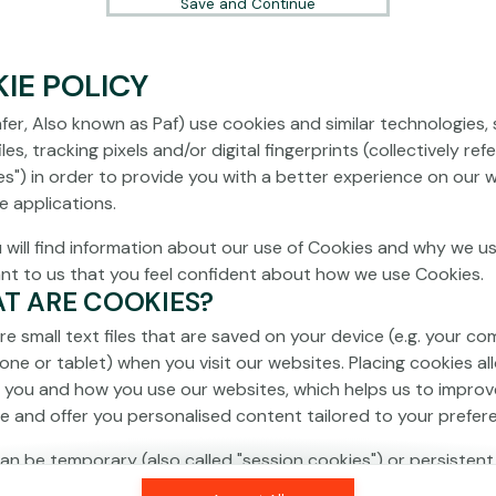
Save and Continue
IE POLICY
fer, Also known as Paf) use cookies and similar technologies,
les, tracking pixels and/or digital fingerprints (collectively ref
es") in order to provide you with a better experience on our 
e applications.
 will find information about our use of Cookies and why we us
ant to us that you feel confident about how we use Cookies.
AT ARE COOKIES?
re small text files that are saved on your device (e.g. your co
one or tablet) when you visit our websites. Placing cookies al
 you and how you use our websites, which helps us to improv
e and offer you personalised content tailored to your prefer
an be temporary (also called "session cookies") or persistent
isappear as soon as you close your browser, while persistent