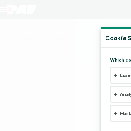
Bier O'Meter
(Demo)
Cookie S
Which co
Esse
Anal
Mark