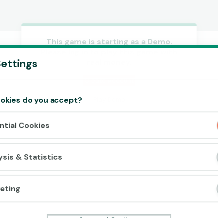
This game is starting as a Demo.
Please log in to play this game with
Accept cookies?
ettings
real money.
This website uses 3 different types of
cookies: Essential, Tracking and Marketing
Create Account
Cookies.
okies do you accept?
Play Demo
Accept all
ntial Cookies
Cookie settings
ysis & Statistics
eting