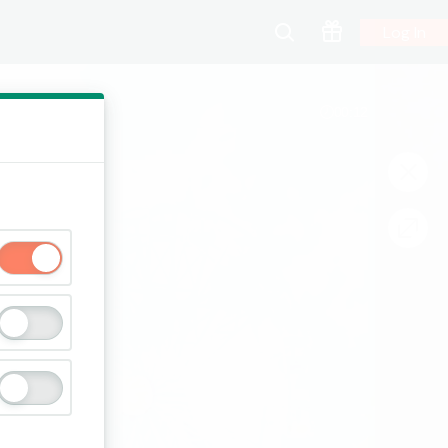
Log In
00:13