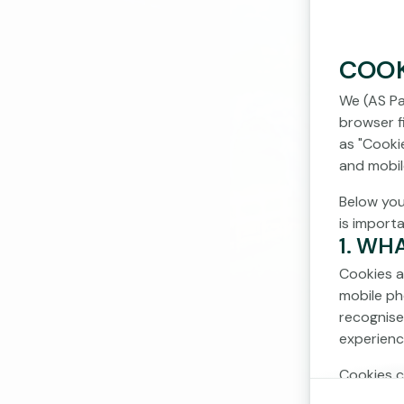
COOK
We (AS Pa
browser fi
as "Cooki
and mobil
Below you
is import
1. WH
Cookies a
mobile ph
recognise
experienc
Cookies c
cookies d