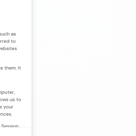
 such as
erred to
websites
e them. It
mputer,
lows us to
e your
ences.
. Session
 cookies