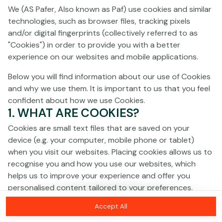
Click anywhere!
We (AS Pafer, Also known as Paf) use cookies and similar
technologies, such as browser files, tracking pixels
and/or digital fingerprints (collectively referred to as
"Cookies") in order to provide you with a better
experience on our websites and mobile applications.
Below you will find information about our use of Cookies
and why we use them. It is important to us that you feel
confident about how we use Cookies.
1. WHAT ARE COOKIES?
Cookies are small text files that are saved on your
device (e.g. your computer, mobile phone or tablet)
when you visit our websites. Placing cookies allows us to
recognise you and how you use our websites, which
helps us to improve your experience and offer you
personalised content tailored to your preferences.
MEGA
€1,400,701
Accept All
Cookies can be temporary (also called "session
MAJOR
€54,335
Join
cookies") or persistent. Session cookies disappear as