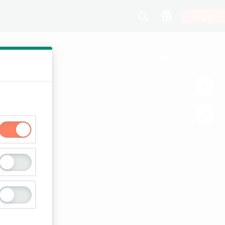
Log In
00:12