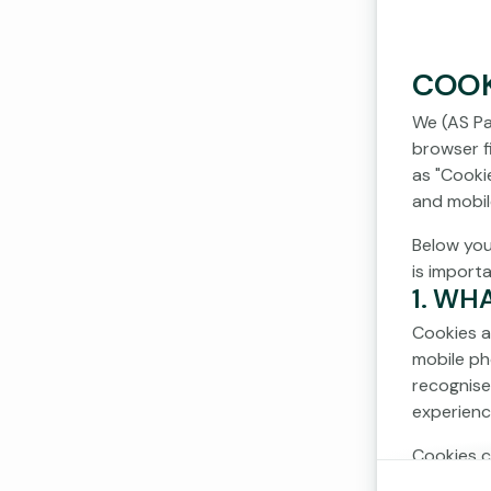
COOK
We (AS Pa
browser fi
as "Cooki
and mobil
Below you
is import
1. WH
Cookies a
mobile ph
recognise
experienc
Cookies c
cookies d