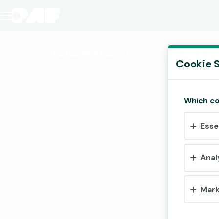
10 Hot HOTFIRE
(Demo)
Cookie S
Which co
Esse
Anal
Mark