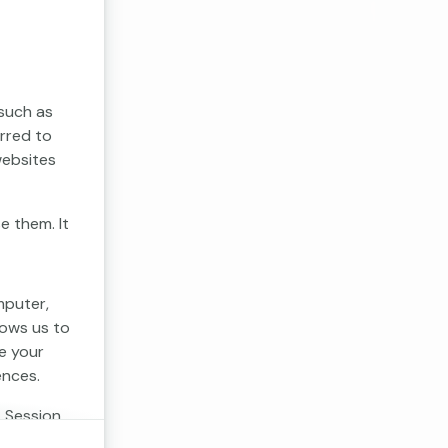
 such as
erred to
websites
e them. It
mputer,
lows us to
e your
ences.
. Session
 cookies