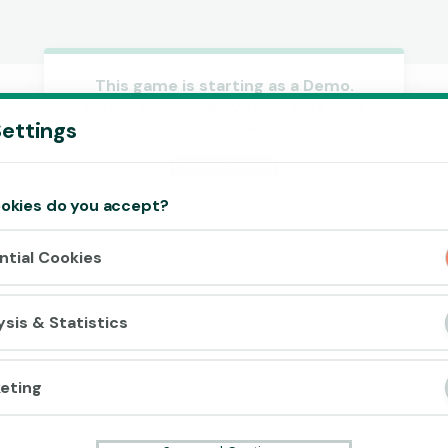
This game is starting as a Demo.
Please log in to play this game with
Accept cookies?
ettings
real money.
This website uses 3 different types of
cookies: Essential, Tracking and Marketing
Create Account
Cookies.
okies do you accept?
Play Demo
Accept all
ntial Cookies
Cookie settings
ysis & Statistics
eting