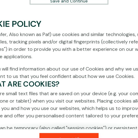
Save and Continue
IE POLICY
fer, Also known as Paf) use cookies and similar technologies,
les, tracking pixels and/or digital fingerprints (collectively ref
es") in order to provide you with a better experience on our 
e applications.
 will find information about our use of Cookies and why we us
ant to us that you feel confident about how we use Cookies.
AT ARE COOKIES?
re small text files that are saved on your device (e.g. your co
one or tablet) when you visit our websites. Placing cookies al
 you and how you use our websites, which helps us to improv
e and offer you personalised content tailored to your prefer
an be temporary (also called "session cookies") or persistent
isappear as soon as you close your browser, while persistent