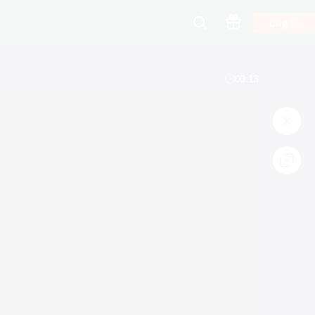
Log In
00:13