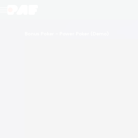
Bonus Poker - Power Poker
(Demo)