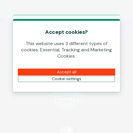
This game is starting as a Demo.
Please log in to play this game with
Accept cookies?
real money.
This website uses 3 different types of
cookies: Essential, Tracking and Marketing
Create Account
Cookies.
Play Demo
Accept all
Cookie settings