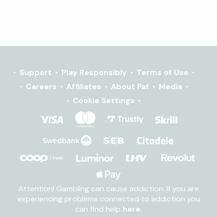
Support
Play Responsibly
Terms of Use
Careers
Affiliates
About Paf
Media
Cookie Settings
Attention! Gambling can cause addiction. If you are
experiencing problems connected to addiction you
can find help
here
.