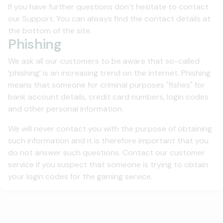
If you have further questions don’t hesitate to contact
our Support. You can always find the contact details at
the bottom of the site.
Phishing
We ask all our customers to be aware that so-called
‘phishing’ is an increasing trend on the internet. Phishing
means that someone for criminal purposes "fishes" for
bank account details, credit card numbers, login codes
and other personal information.
We will never contact you with the purpose of obtaining
such information and it is therefore important that you
do not answer such questions. Contact our customer
service if you suspect that someone is trying to obtain
your login codes for the gaming service.