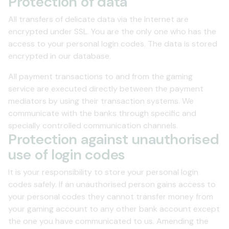
Protection of data
All transfers of delicate data via the Internet are
encrypted under SSL. You are the only one who has the
access to your personal login codes. The data is stored
encrypted in our database.
All payment transactions to and from the gaming
service are executed directly between the payment
mediators by using their transaction systems. We
communicate with the banks through specific and
specially controlled communication channels.
Protection against unauthorised
use of login codes
It is your responsibility to store your personal login
codes safely. If an unauthorised person gains access to
your personal codes they cannot transfer money from
your gaming account to any other bank account except
the one you have communicated to us. Amending the