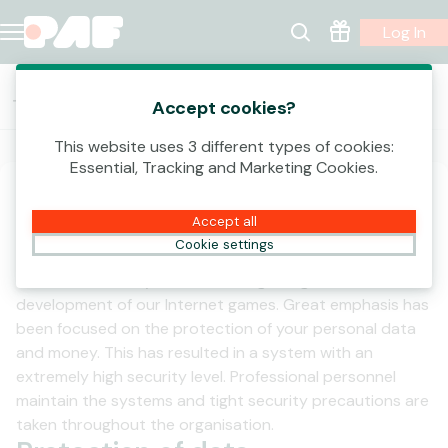
Log In
Terms and conditions
Accept cookies?
Privacy Policy
Data Controllers
This website uses 3 different types of cookies:
Essential, Tracking and Marketing Cookies.
Security Information
Accept all
General
Cookie settings
Customer security has been the guiding star in the
development of our Internet games. Great emphasis has
been focused on the protection of your personal data
and money. This has resulted in a system with an
extremely high security level. Professional personnel
maintain the systems and tight security precautions are
taken throughout the organisation.