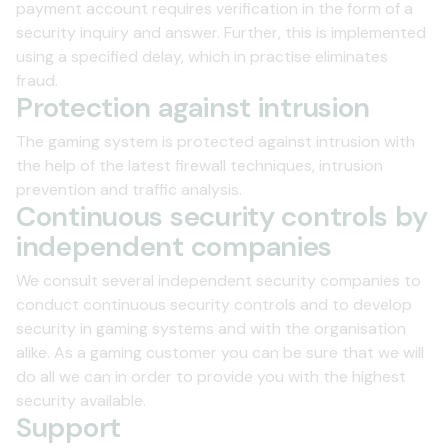
payment account requires verification in the form of a
security inquiry and answer. Further, this is implemented
using a specified delay, which in practise eliminates
Security Information
fraud.
Protection against intrusion
The gaming system is protected against intrusion with
the help of the latest firewall techniques, intrusion
prevention and traffic analysis.
Continuous security controls by
independent companies
We consult several independent security companies to
conduct continuous security controls and to develop
security in gaming systems and with the organisation
alike. As a gaming customer you can be sure that we will
do all we can in order to provide you with the highest
security available.
Support