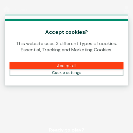
Log In
00:15
This game is starting as a Demo. Please log in
to play this game with real money.
Accept cookies?
This website uses 3 different types of cookies:
Create Account
Essential, Tracking and Marketing Cookies.
Play Demo
Accept all
Cookie settings
Ready to play?