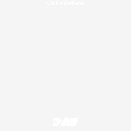
Click anywhere!