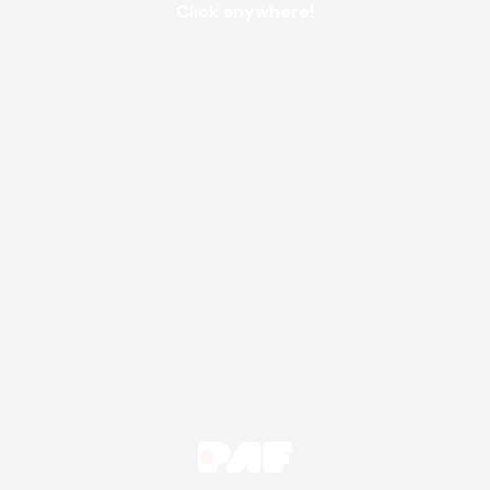
Click anywhere!