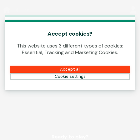
Log In
00:12
This game is starting as a Demo. Please log in
to play this game with real money.
Accept cookies?
This website uses 3 different types of cookies:
Create Account
Essential, Tracking and Marketing Cookies.
Play Demo
Accept all
Cookie settings
Ready to play?