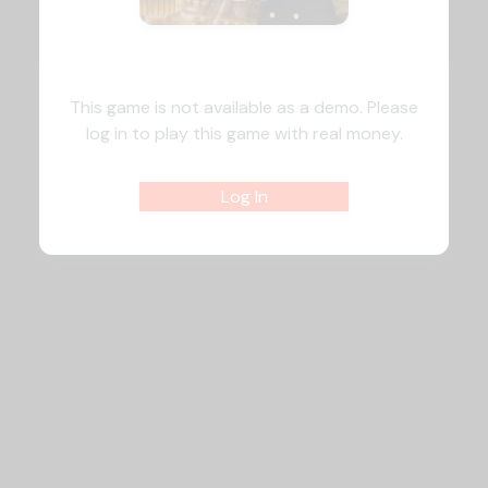
This game is not available as a demo. Please
log in to play this game with real money.
Log In