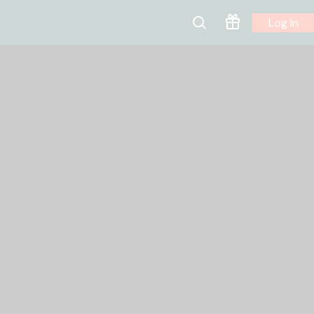
Log In