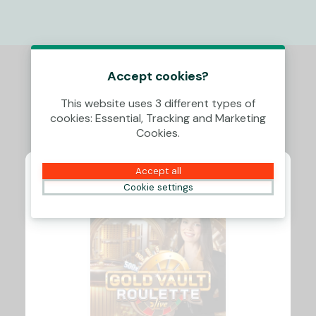
Accept cookies?
This website uses 3 different types of
cookies: Essential, Tracking and Marketing
Cookies.
Accept all
Cookie settings