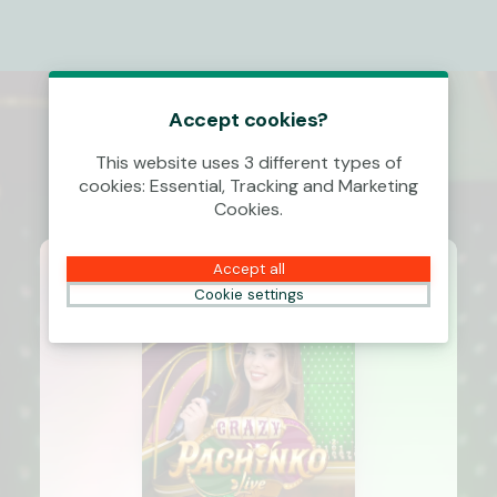
Accept cookies?
This website uses 3 different types of
cookies: Essential, Tracking and Marketing
Cookies.
Accept all
Cookie settings