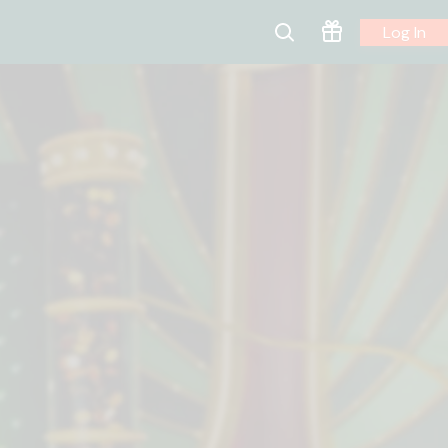
Log In