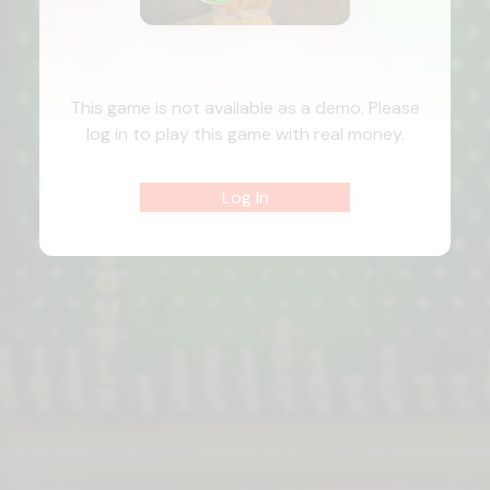
This game is not available as a demo. Please
log in to play this game with real money.
Log In