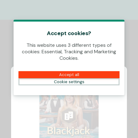
Accept cookies?
This website uses 3 different types of
cookies: Essential, Tracking and Marketing
Cookies.
Accept all
Cookie settings