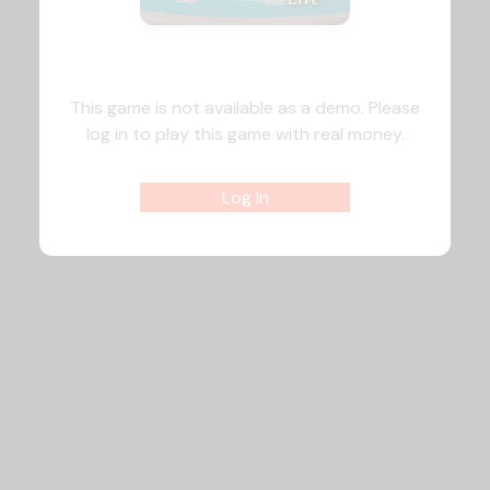
This game is not available as a demo. Please
log in to play this game with real money.
Log In