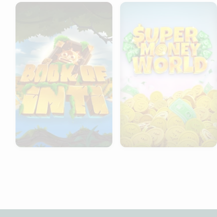
Book of Inti
Super Money World