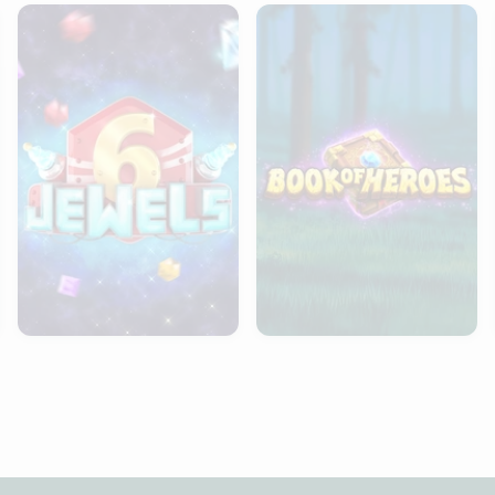
6 Jewels
Book of Heroes