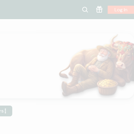
Log In
rs