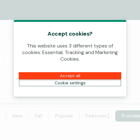
Accept cookies?
This website uses 3 different types of
cookies: Essential, Tracking and Marketing
€4,000,000!
Cookies.
Accept all
Cookie settings
New
Paf
Popular
Features
Provide