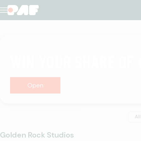
Casino
WIN YOUR SHARE OF 
Open
All
Golden Rock Studios