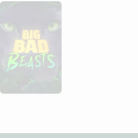
Big Bad Beasts