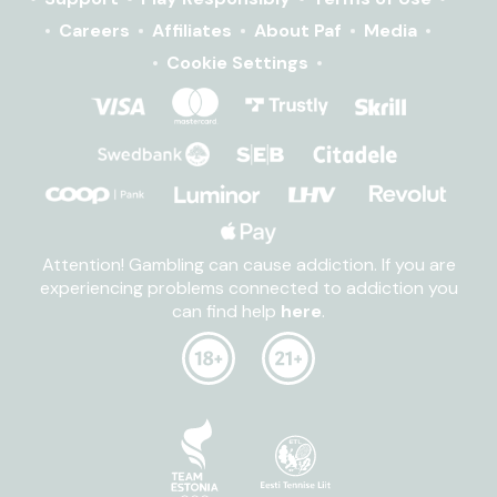
Careers
Affiliates
About Paf
Media
Cookie Settings
Attention! Gambling can cause addiction. If you are
experiencing problems connected to addiction you
can find help
here
.