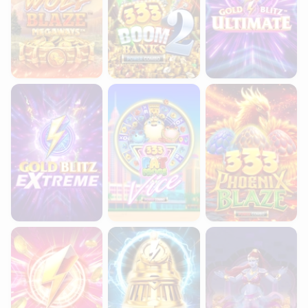
Gold Blitz Extreme
333 Fat Frogs VICE POWER COMBO
333 Phoenix Blaze
Gold Blitz Fortunes
Gold Blitz Express
Aliya's Wishes