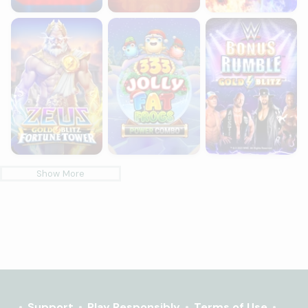
Zeus Gold Blitz Fortune Tower
333 Jolly Fat Frogs POWER COMBO
WWE Bonus Rumble: G
Show More
Support
Play Responsibly
Terms of Use