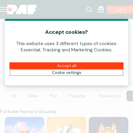
Log In
Casino
Accept cookies?
This website uses 3 different types of cookies:
Essential, Tracking and Marketing Cookies.
WIN YOUR SHARE OF €4,000,000!
Accept all
Open
Cookie settings
All
New
Paf
Popular
Features
Fortune Factory Studios
Candy Express Gold Blitz
Gold Blitz
Wolf Blaze WOWPOT