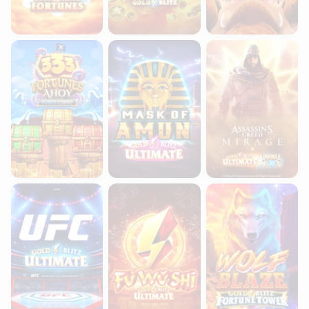
333 Fortunes Ahoy POWER COMBO
Mask Of Amun Gold Blitz Ultimate
Assassin’s Creed Mir
UFC Gold Blitz Ultimate
Fu Wǔ Shī Gold Blitz Ultimate
Wolf Blaze Gold Blit