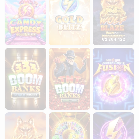
€2,264,422
333 Boom Banks POWER COMBO
TNT Boom Banks Power Combo
Gold Blitz Fortune 
Wolf Blaze Megaways
333 Boom Banks 2 POWER COMBO
Gold Blitz Ultimate