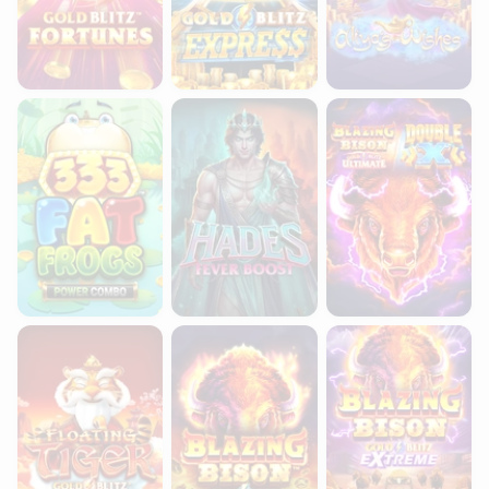
333 Fat Frogs POWER COMBO
Hades Fever Boost Gold Blitz Fortune 
Blazing Bison Gold B
Floating Tiger Gold Blitz Fortunes
Blazing Bison Gold Blitz
Blazing Bison: Gold B