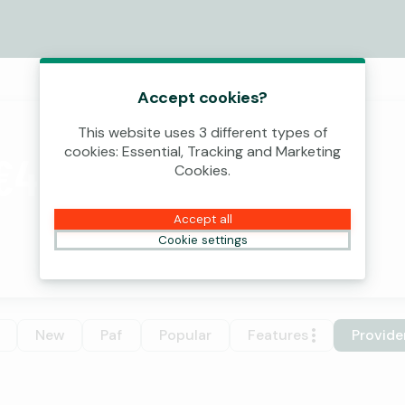
Accept cookies?
This website uses 3 different types of
cookies: Essential, Tracking and Marketing
€4,000,000!
Cookies.
Accept all
Cookie settings
New
Paf
Popular
Features
Provide