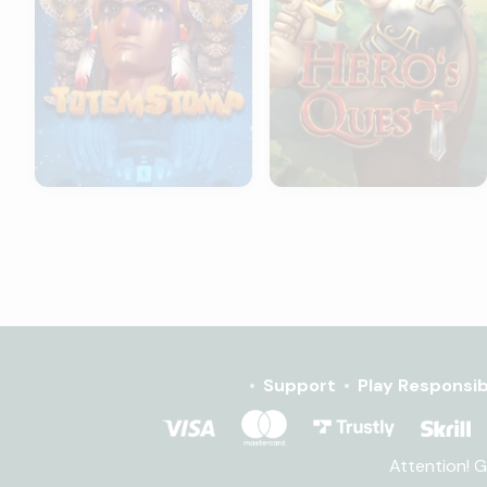
Support
Play Responsib
Attention! 