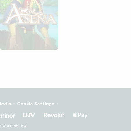
edia
Cookie Settings
ms connected