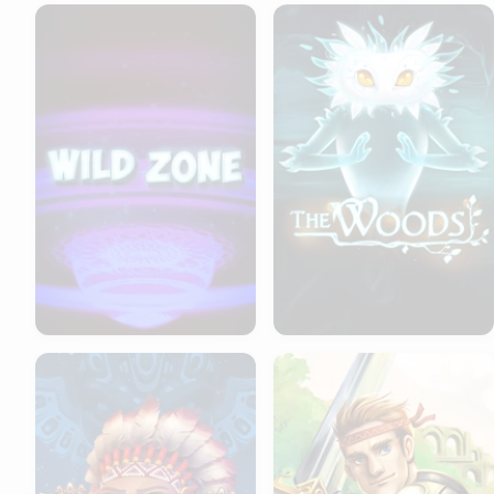
Wild Zone
The Woods
Totem Stomp
Hero's Quest