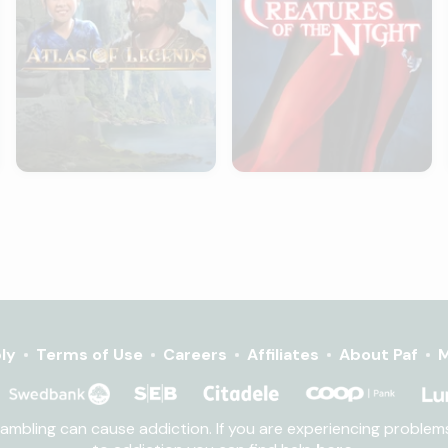
ly
Terms of Use
Careers
Affiliates
About Paf
M
Gambling can cause addiction. If you are experiencing proble