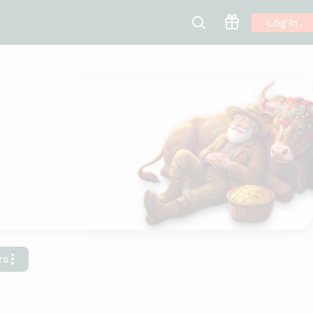
Log In
rs