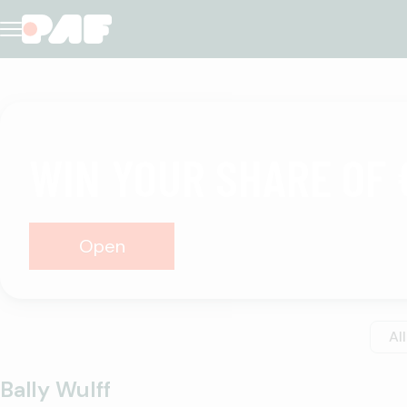
Casino
WIN YOUR SHARE OF 
Open
All
Bally Wulff