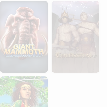
Giant Mammoth
Colosseum
Asena