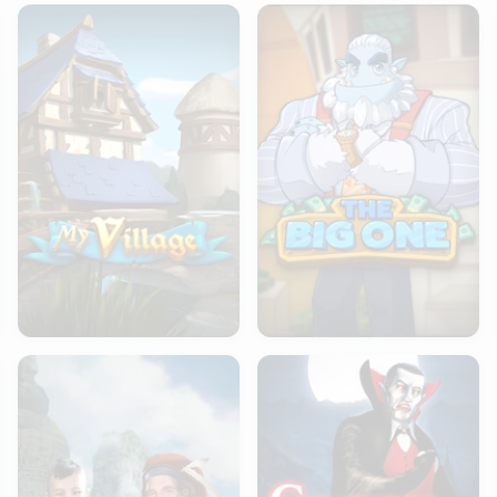
My Village
The Big One
Atlas Of Legends
Creatures of the Night