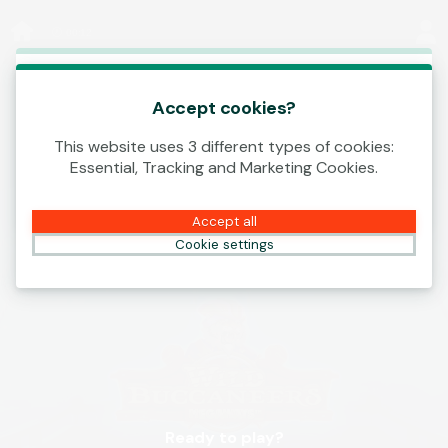
Log In
00:12
This game is starting as a Demo. Please log in
to play this game with real money.
Accept cookies?
This website uses 3 different types of cookies:
Create Account
Essential, Tracking and Marketing Cookies.
Play Demo
Accept all
Cookie settings
Ready to play?