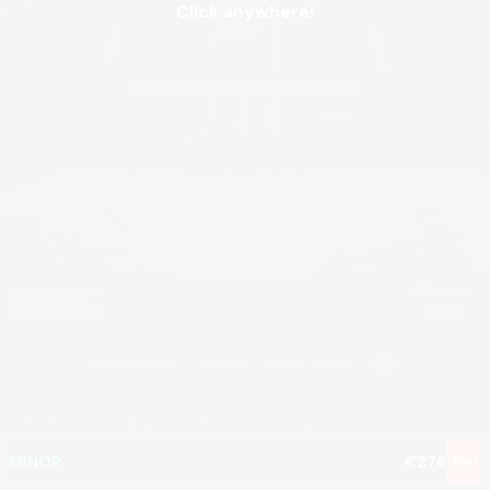
Click anywhere!
MEGA
€1,364,351
MAJOR
€11,607
MINOR
€276
Join